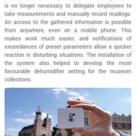
is no longer necessary to delegate employees to
take measurements and manually record readings.
An access to the gathered information is possible
from anywhere, even on a mobile phone. This
makes work much easier, and notifications of
exceedances of preset parameters allow a quicker
reaction in disturbing situations. The installation of
the system also helped to develop the most
favourable dehumidifier setting for the museum
collections.