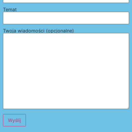
Temat
Twoja wiadomości (opcjonalne)