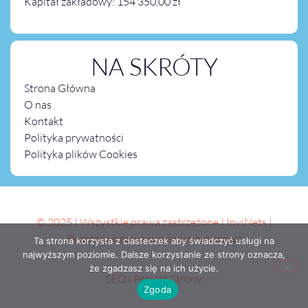
Kapitał zakładowy: 154 350,00 zł
NA SKRÓTY
Strona Główna
O nas
Kontakt
Polityka prywatności
Polityka plików Cookies
© 2025 | Wszystkie prawa zastrzeżone | InviNets |
Bezprzewodowe systemy pomiarowe
Ta strona korzysta z ciasteczek aby świadczyć usługi na
najwyższym poziomie. Dalsze korzystanie ze strony oznacza,
że zgadzasz się na ich użycie.
SEO i Projekt Strony
Zgoda