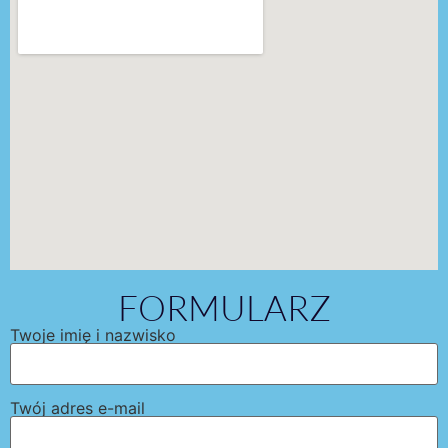
FORMULARZ
Twoje imię i nazwisko
Twój adres e-mail