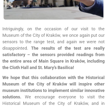
Intriguingly, on the occasion of our visit to the
Museum of the City of Kraków, we once again put our
sensors to the range test, and again we were not
disappointed.
The results of the test are really
satisfactory – the sensors provided readings from
the entire area of Main Square in Kraków, including
the Cloth Hall and St. Mary’s Basilica!
We hope that this collaboration with the Historical
Museum of the City of Kraków will inspire other
museum institutions to implement similar innovative
solutions.
We encourage everyone to visit the
Historical Museum of the City of Kraków, and in