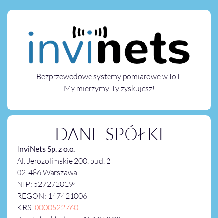
Bezprzewodowe systemy pomiarowe w IoT.
My mierzymy, Ty zyskujesz!
DANE SPÓŁKI
InviNets Sp. z o.o.
Al. Jerozolimskie 200, bud. 2
02-486 Warszawa
NIP: 5272720194
REGON: 147421006
KRS:
0000522760