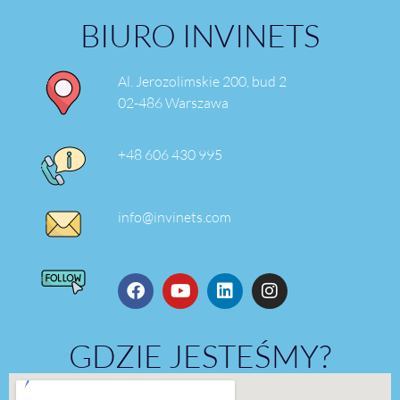
BIURO INVINETS
Al. Jerozolimskie 200, bud 2
02-486 Warszawa
+48 606 430 995
info@invinets.com
GDZIE JESTEŚMY?