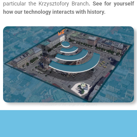
particular the Krzysztofory Branch
. See for yourself
how our technology interacts with history.
Visualization of the range of our sensors