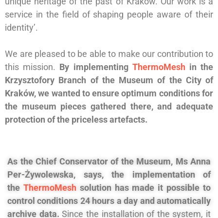
unique heritage of the past of Kraków. Our work is a
service in the field of shaping people aware of their
identity’.
We are pleased to be able to make our contribution to
this mission.
By implementing
ThermoMesh
in the
Krzysztofory Branch of the Museum of the City of
Kraków, we wanted to ensure optimum conditions for
the museum pieces gathered there, and adequate
protection of the priceless artefacts.
As the Chief Conservator of the Museum, Ms Anna
Per-Żywolewska, says, the implementation of
the
ThermoMesh
solution has made it possible to
control conditions 24 hours a day and automatically
archive data.
Since the installation of the system, it