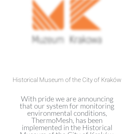
Historical Museum of the City of Kraków
With pride we are announcing
that our system for monitoring
environmental conditions,
ThermoMesh, has been
implemented in the Historical