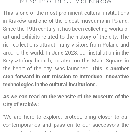
Museum of the City of Kraków.
This is one of the most prominent cultural institutions
in Kraków and one of the oldest museums in Poland.
Since the 19th century, it has been collecting works of
art and exhibits related to the history of the city. The
rich collections attract many visitors from Poland and
around the world. In June 2023, our installation in the
Krzysztofory branch, located on the Main Square in
the heart of the city, was launched.
This is another
step forward in our mission to introduce innovative
technologies in the cultural institutions.
As we can read on the website of the Museum of the
City of Kraków:
‘We are here to explore, protect, bring closer to our
contemporaries and pass on to our successors the